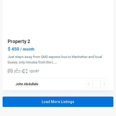
Lists by Category
Apartments
(19)
Condos
(7)
Property 2
Duplexes
(2)
$ 450
/ month
Houses
(5)
Just steps away from QM2 express bus to Manhattan and local
Land
(1)
buses; only minutes from the L
...
Offices
(1)
2
2
3
120 ft
Retail
(2)
Smart Homes
(5)
John Abdullahi
Villas
(2)
Load More Listings
Links
Privacy Policy