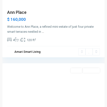
Ann Place
$ 160,000
Welcome to Ann Place, a refined mini-estate of just four private
smart terraces nestled in
...
2
4
2
120 ft
Greenville
,
Amari Smart Living
Jersey
City
Featured
Sales
New Offer