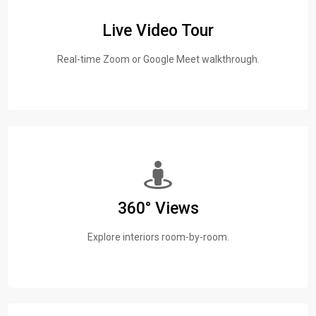
Live Video Tour
Real-time Zoom or Google Meet walkthrough.
360° Views
Explore interiors room-by-room.