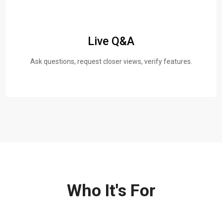
Live Q&A
Ask questions, request closer views, verify features.
Who It's For