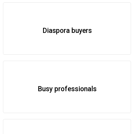
Diaspora buyers
Busy professionals