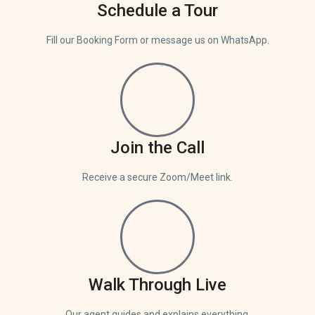
Schedule a Tour
Fill our Booking Form or message us on WhatsApp.
Join the Call
Receive a secure Zoom/Meet link.
Walk Through Live
Our agent guides and explains everything.