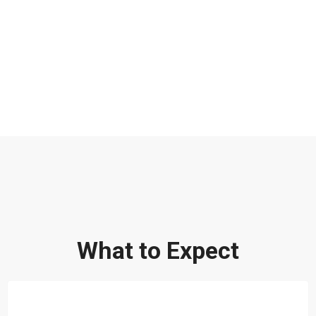
What to Expect