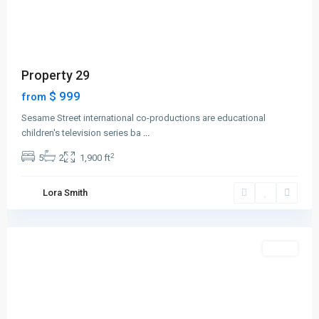
Property 29
$ 999
from
Sesame Street international co-productions are educational
children's television series ba
...
2
5
2
1,900 ft
Greenville
,
Lora Smith
Jersey
City
Featured
Sales