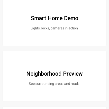
Smart Home Demo
Lights, locks, cameras in action.
Neighborhood Preview
See surrounding areas and roads.