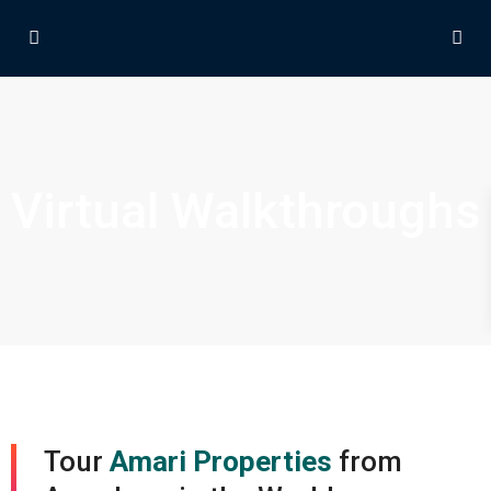
Virtual Walkthroughs
Tour
Amari Properties
from