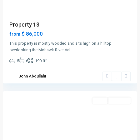
Property 13
$ 86,000
from
This property is mostly wooded and sits high on a hilltop
overlooking the Mohawk River Val
...
2
5
6
190 ft
Greenville
,
John Abdullahi
Jersey
City
Featured
Sales
New Offer