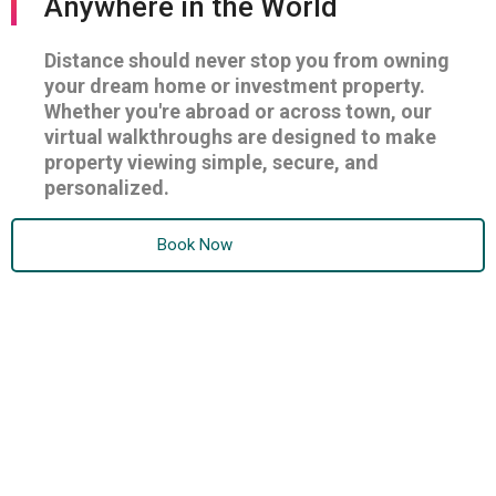
Anywhere in the World
Distance should never stop you from owning
your dream home or investment property.
Whether you're abroad or across town, our
virtual walkthroughs are designed to make
property viewing simple, secure, and
personalized.
Book Now