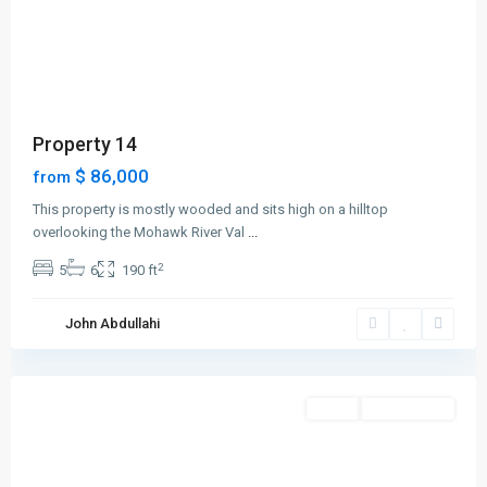
Property 14
$ 86,000
from
Contact us
This property is mostly wooded and sits high on a hilltop
Plot No 311, Cadastral Zone B07, Katampe, Abuja
overlooking the Mohawk River Val
...
+234 913 399 4544
2
5
6
190 ft
info@amarismartliving.com
Manhattan
,
John Abdullahi
New
Canadian Office:
York
18 Automatic Road, Suite 1B, Toronto , Ontario. L6S5N5
+234 808 119 8058
Featured
Sales
Open House
office@amarismartliving.com
amarismartliving.com