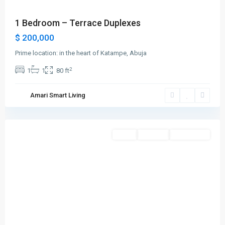
1 Bedroom – Terrace Duplexes
$ 200,000
Prime location: in the heart of Katampe, Abuja
2
1
1
80 ft
Amari Smart Living
Abuja
Featured
Sales
For Rent
New Listing