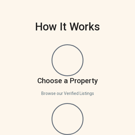
How It Works
Choose a Property
Browse our Verified Listings