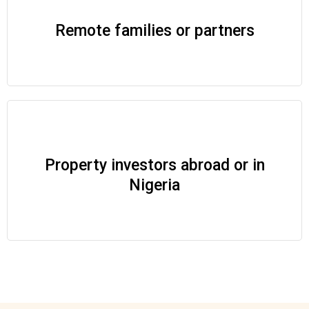
Remote families or partners
Property investors abroad or in
Nigeria