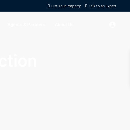
List Your Property
Talk to an Expert
Agents & Partners
About Us
ction