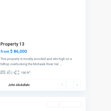
Property 13
$ 86,000
from
This property is mostly wooded and sits high on a
hilltop overlooking the Mohawk River Val
...
2
5
6
190 ft
Manhattan
,
John Abdullahi
New
York
Featured
Sales
Open House