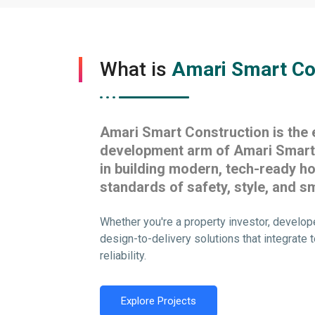
What is
Amari Smart Co
Amari Smart Construction is the 
development arm of Amari Smart 
in building modern, tech-ready h
standards of safety, style, and sm
Whether you're a property investor, develop
design-to-delivery solutions that integrate t
reliability.
Explore Projects