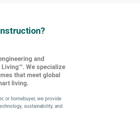
nstruction?
engineering and
Living™. We specialize
omes that meet global
art living.
er, or homebuyer, we provide
echnology, sustainability, and