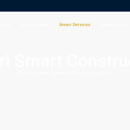
 Rent
Verified Model
Amari Services
Diaspora Hub
i Smart Constru
Build smarter. Deliver better. Live brighter.