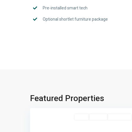
Pre-installed smart tech
Optional shortlet furniture package
Featured Properties
Katampe
,
4
Abuja
Featured
Sales
For Sale
New Listing