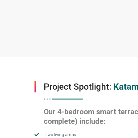
Project Spotlight:
Katam
Our 4-bedroom smart terrac
complete) include:
Two living areas