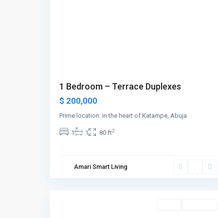
1 Bedroom – Terrace Duplexes
$ 200,000
Prime location: in the heart of Katampe, Abuja
2
1
1
80 ft
Greenville
,
Amari Smart Living
Jersey
1
City
Featured
Sales
New Offer