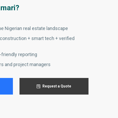
mari?
e Nigerian real estate landscape
construction + smart tech + verified
friendly reporting
rs and project managers
Request a Quote