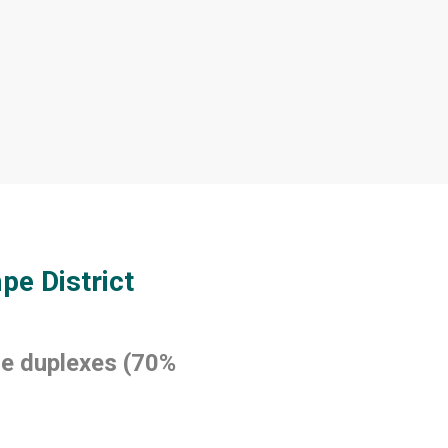
pe District
e duplexes (70%