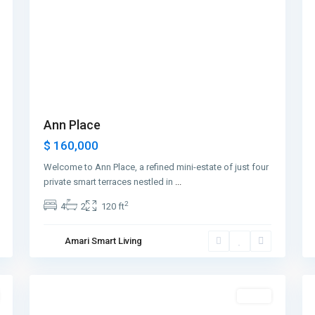
Ann Place
$ 160,000
Welcome to Ann Place, a refined mini-estate of just four
private smart terraces nestled in
...
2
4
2
120 ft
Greenville
,
Amari Smart Living
Jersey
1
City
2
Featured
Sales