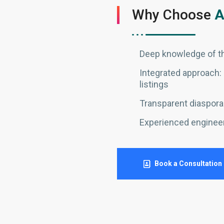
Why Choose
A
Deep knowledge of th
Integrated approach: 
listings
Transparent diaspora-
Experienced enginee
Book a Consultation