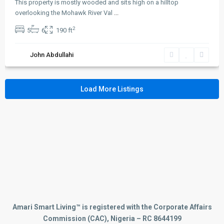
Duplexes
(2)
This property is mostly wooded and sits high on a hilltop
overlooking the Mohawk River Val
...
Houses
(5)
Land
2
(1)
5
6
190 ft
Offices
(1)
John Abdullahi
Retail
(2)
Smart Homes
(5)
Villas
(2)
Load More Listings
Links
Privacy Policy
Terms and Coditions
Careers
Press & Media
Contact WhatsApp
Amari Smart Living™ is registered with the Corporate Affairs
Commission (CAC), Nigeria – RC 8644199