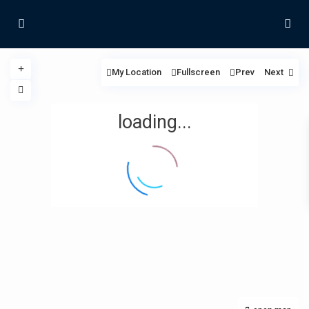
My Location
Fullscreen
Prev
Next
loading...