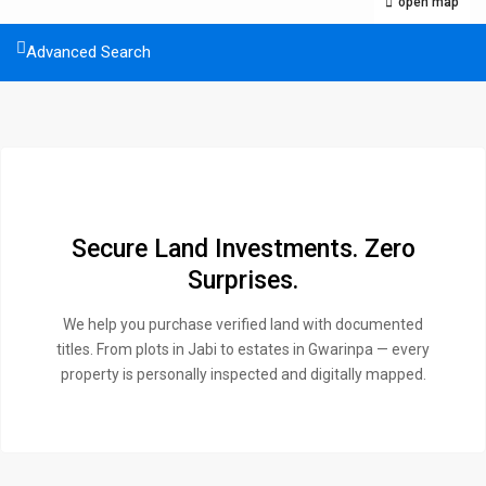
open map
Advanced Search
Secure Land Investments. Zero
Surprises.
We help you purchase verified land with documented
titles. From plots in Jabi to estates in Gwarinpa — every
property is personally inspected and digitally mapped.